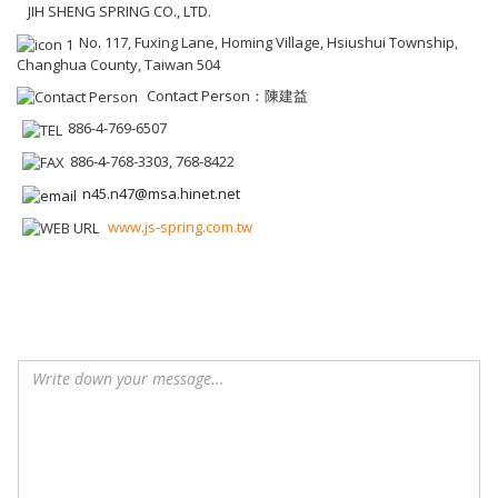
JIH SHENG SPRING CO., LTD.
No. 117, Fuxing Lane, Homing Village, Hsiushui Township,
Changhua County, Taiwan 504
Contact Person：陳建益
886-4-769-6507
886-4-768-3303, 768-8422
n45.n47@msa.hinet.net
www.js-spring.com.tw