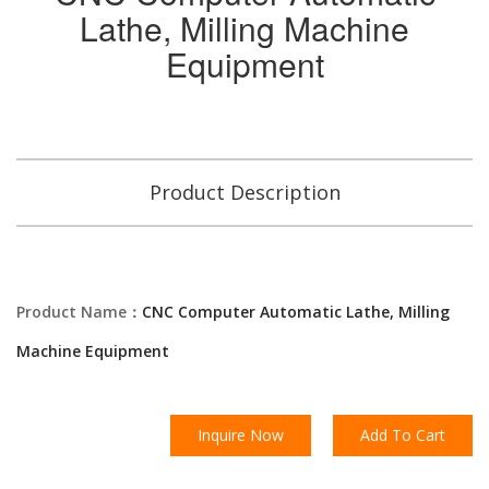
Lathe, Milling Machine
Equipment
Product Description
Product Name：
CNC Computer Automatic Lathe, Milling
Machine Equipment
Inquire Now
Add To Cart