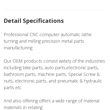
Detail Specifications
Professional CNC computer automatic lathe
turning and milling precision metal parts
manufacturing
Our OEM products consist widely of the industries
including bike parts, auto parts,electronic parts,
bathroom parts, machine parts, Special Screw &
nuts, electronic parts, and pneumatic & hydraulic
parts etc.
And also offering offers a wide range of material
materials in relating