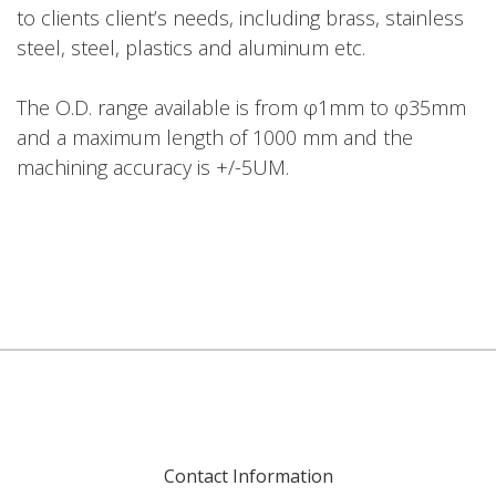
to clients client’s needs, including brass, stainless
steel, steel, plastics and aluminum etc.
The O.D. range available is from φ1mm to φ35mm
and a maximum length of 1000 mm and the
machining accuracy is +/-5UM.
Contact Information