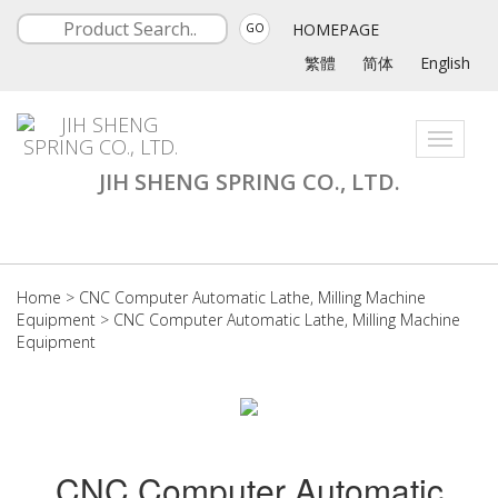
HOMEPAGE
GO
繁體
简体
English
Toggle
navigati
JIH SHENG SPRING CO., LTD.
Home
>
CNC Computer Automatic Lathe, Milling Machine
Equipment
>
CNC Computer Automatic Lathe, Milling Machine
Equipment
CNC Computer Automatic