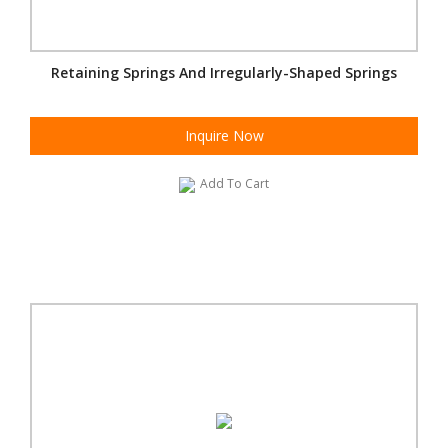
Retaining Springs And Irregularly-Shaped Springs
Inquire Now
Add To Cart