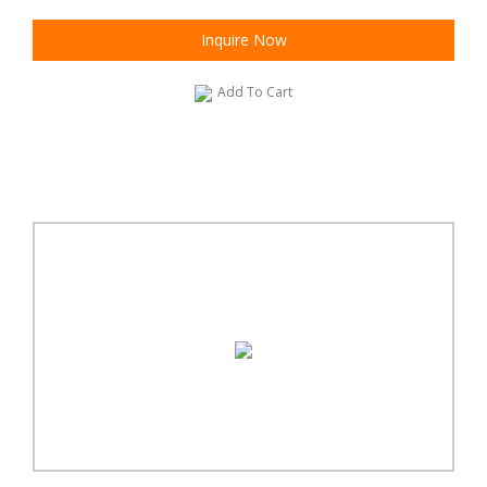
Inquire Now
Add To Cart