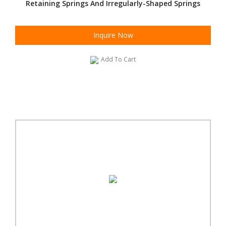
Retaining Springs And Irregularly-Shaped Springs
Inquire Now
Add To Cart