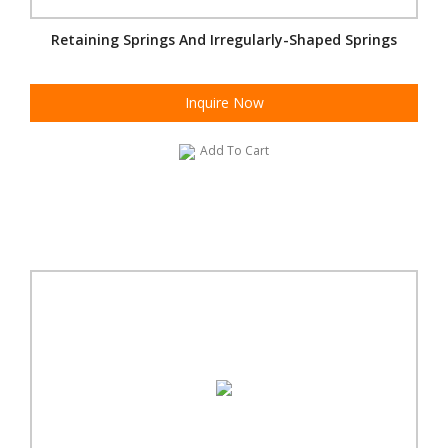
Retaining Springs And Irregularly-Shaped Springs
Inquire Now
Add To Cart