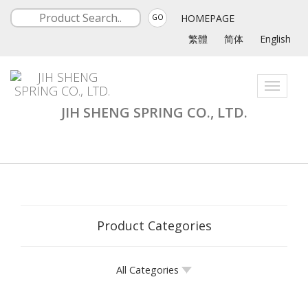
HOMEPAGE
GO
繁體
简体
English
Toggle
navigati
JIH SHENG SPRING CO., LTD.
Product Categories
All Categories