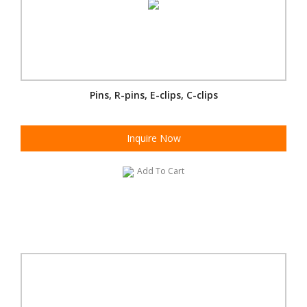
Pins, R-pins, E-clips, C-clips
Inquire Now
Add To Cart