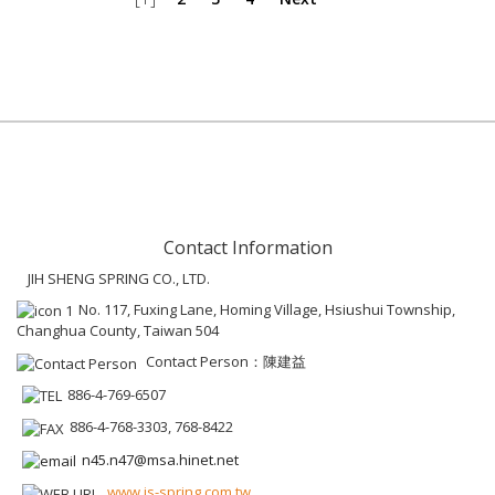
Contact Information
JIH SHENG SPRING CO., LTD.
No. 117, Fuxing Lane, Homing Village, Hsiushui Township,
Changhua County, Taiwan 504
Contact Person：陳建益
886-4-769-6507
886-4-768-3303, 768-8422
n45.n47@msa.hinet.net
www.js-spring.com.tw