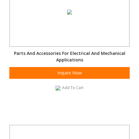
Parts And Accessories For Electrical And Mechanical
Applications
Inquire Now
Add To Cart