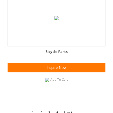
Bicycle Parts
Inquire Now
Add To Cart
[1]
2
3
4
Next