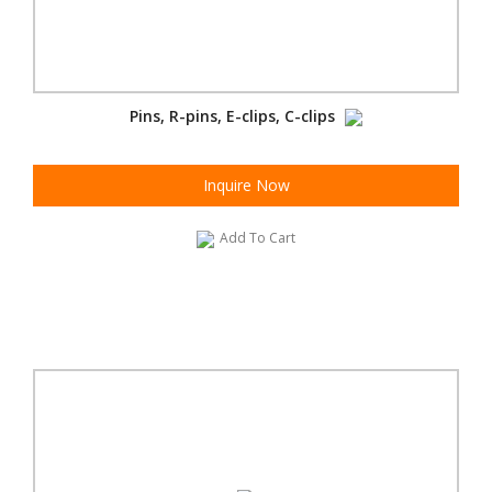
Pins, R-pins, E-clips, C-clips
Inquire Now
Add To Cart