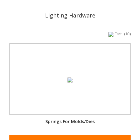
Lighting Hardware
Cart
(10)
Springs For Molds/Dies