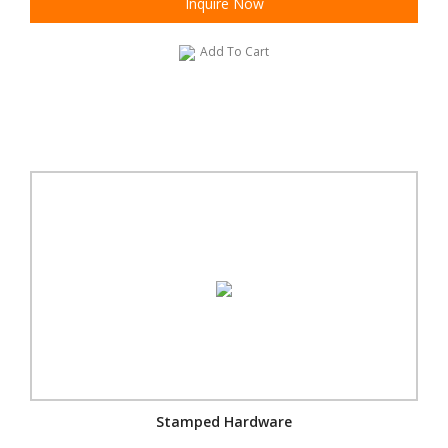
Inquire Now
Add To Cart
Stamped Hardware