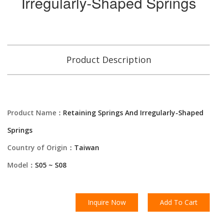
Irregularly-Shaped Springs
Product Description
Product Name：
Retaining Springs And Irregularly-Shaped
Springs
Country of Origin：
Taiwan
Model：
S05 ~ S08
Inquire Now
Add To Cart