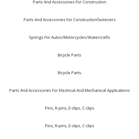
Parts And Accessories For Construction
Parts And Accessories For Constructionfasteners
Springs For Autos/Motorcycles/Watercrafts
Bicycle Parts
Bicycle Parts
Parts And Accessories For Electrical And Mechanical Applications
Pins, R-pins, E-clips, C-clips
Pins, R-pins, E-clips, C-clips