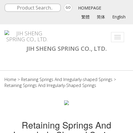
HOMEPAGE
GO
繁體
简体
English
Toggle
navigati
JIH SHENG SPRING CO., LTD.
Home
>
Retaining Springs And Irregularly-shaped Springs
>
Retaining Springs And Irregularly-Shaped Springs
Retaining Springs And