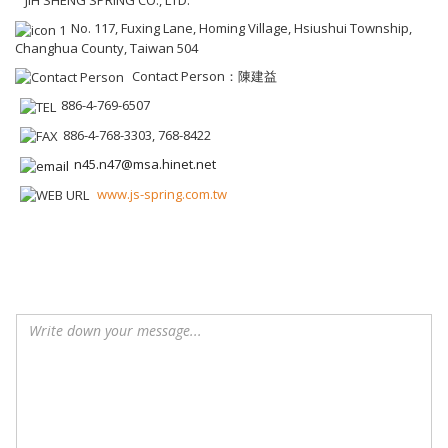
JIH SHENG SPRING CO., LTD.
No. 117, Fuxing Lane, Homing Village, Hsiushui Township,
Changhua County, Taiwan 504
Contact Person：陳建益
886-4-769-6507
886-4-768-3303, 768-8422
n45.n47@msa.hinet.net
www.js-spring.com.tw