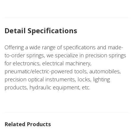
Detail Specifications
Offering a wide range of specifications and made-
to-order springs, we specialize in precision springs
for electronics, electrical machinery,
pneumatic/electric-powered tools, automobiles,
precision optical instruments, locks, lighting
products, hydraulic equipment, etc.
Related Products