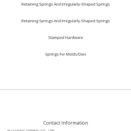
Retaining Springs And Irregularly-Shaped Springs
Retaining Springs And Irregularly-Shaped Springs
Stamped Hardware
Springs For Molds/Dies
Contact Information