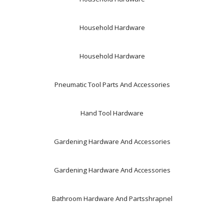
Household Hardware
Household Hardware
Pneumatic Tool Parts And Accessories
Hand Tool Hardware
Gardening Hardware And Accessories
Gardening Hardware And Accessories
Bathroom Hardware And Partsshrapnel