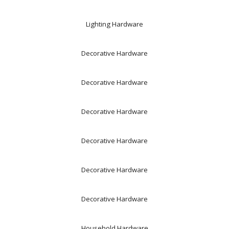
Lighting Hardware
Decorative Hardware
Decorative Hardware
Decorative Hardware
Decorative Hardware
Decorative Hardware
Decorative Hardware
Household Hardware