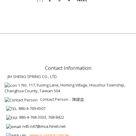
Contact Information
JIH SHENG SPRING CO., LTD.
No. 117, Fuxing Lane, Homing Village, Hsiushui Township,
Changhua County, Taiwan 504
Contact Person：陳建益
886-4-769-6507
886-4-768-3303, 768-8422
n45.n47@msa.hinet.net
www.js-spring.com.tw