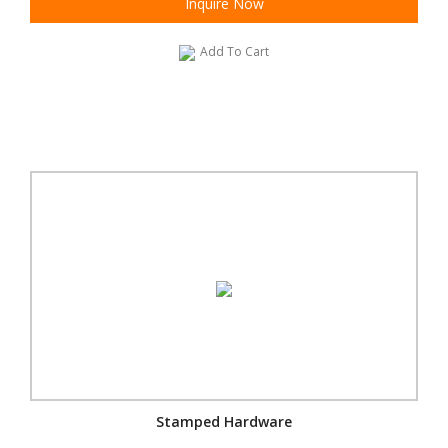
Inquire Now
Add To Cart
Stamped Hardware