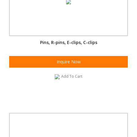
Pins, R-pins, E-clips, C-clips
Inquire Now
Add To Cart