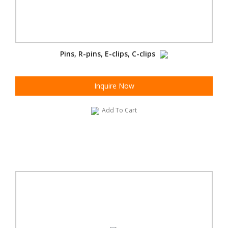
Pins, R-pins, E-clips, C-clips
Inquire Now
Add To Cart