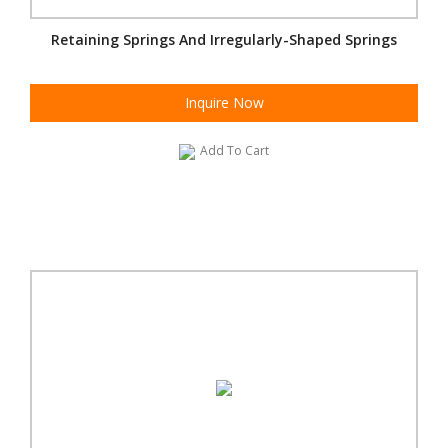
Retaining Springs And Irregularly-Shaped Springs
Inquire Now
Add To Cart