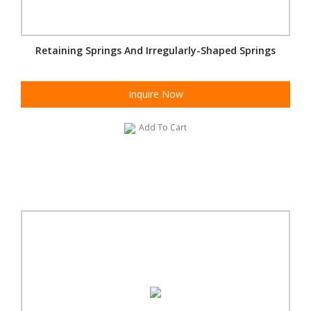
Retaining Springs And Irregularly-Shaped Springs
Inquire Now
Add To Cart