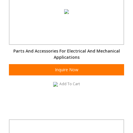
Parts And Accessories For Electrical And Mechanical
Applications
Inquire Now
Add To Cart