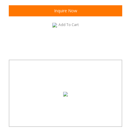
Inquire Now
Add To Cart