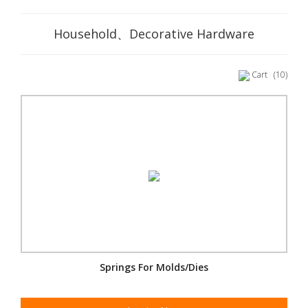
Household、Decorative Hardware
Cart
(10)
Springs For Molds/Dies