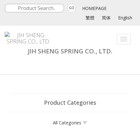
HOMEPAGE
GO
繁體
简体
English
Toggle
navigati
JIH SHENG SPRING CO., LTD.
Product Categories
All Categories