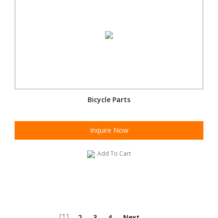
Bicycle Parts
Inquire Now
Add To Cart
[1]
2
3
4
Next