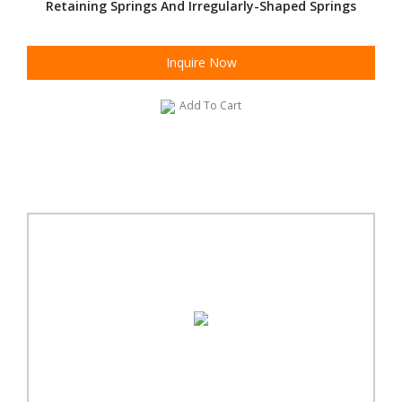
Retaining Springs And Irregularly-Shaped Springs
Inquire Now
Add To Cart